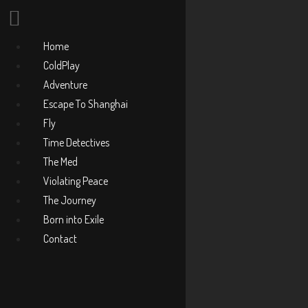
Home
ColdPlay
Adventure
Escape To Shanghai
Fly
Time Detectives
The Med
Violating Peace
The Journey
Born into Exile
Contact