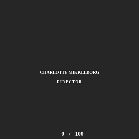
CHARLOTTE MIKKELBORG
DIRECTOR
he Spheres World Tour, across 225 shows in 43 countries, making 
ht run at Wembley Stadium during August 2025.
0
/
100