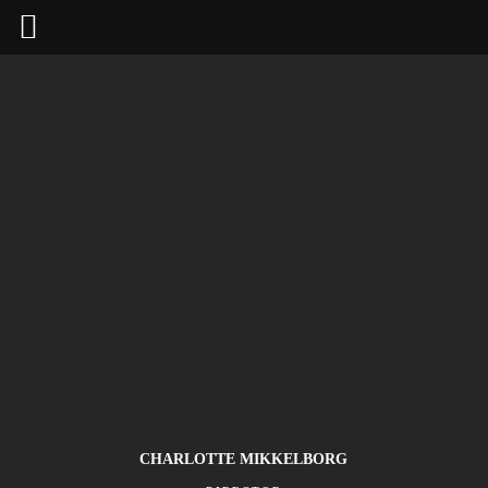
CHARLOTTE MIKKELBORG