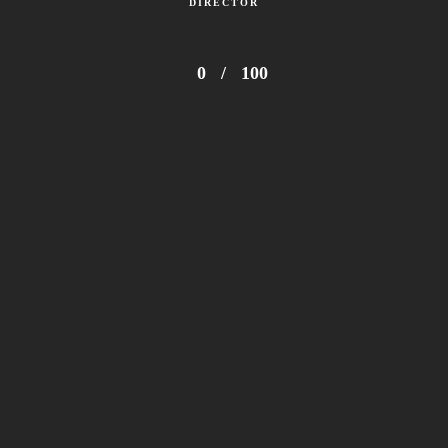
DIRECTOR
0
/
100