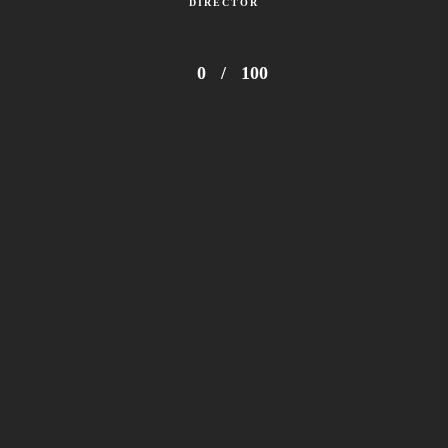
DIRECTOR
0
/
100