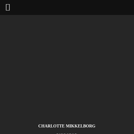
CHARLOTTE MIKKELBORG