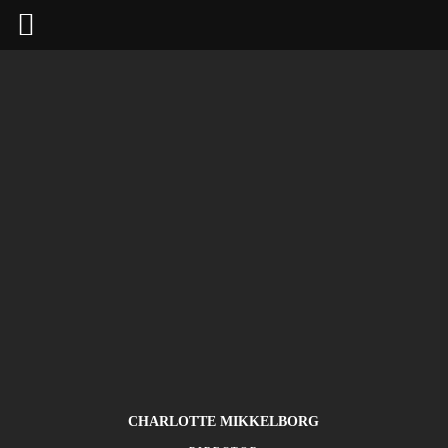
CHARLOTTE MIKKELBORG