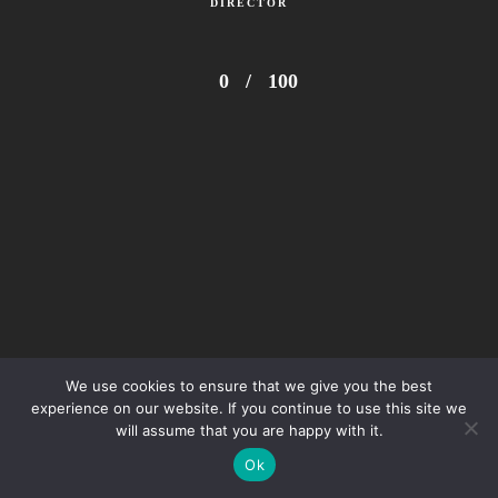
DIRECTOR
0
/
100
We use cookies to ensure that we give you the best
experience on our website. If you continue to use this site we
will assume that you are happy with it.
Ok